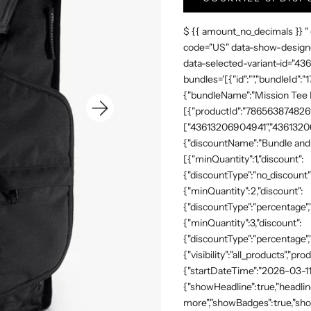
$ {{ amount_no_decimals }} "
code="US" data-show-design-
data-selected-variant-id="4
bundles='[{"id":"","bundleId"
{"bundleName":"Mission Tee Me
[{"productId":"7865638748269"
["43613206904941","43613206
{"discountName":"Bundle and 
[{"minQuantity":1,"discount":
{"discountType":"no_discount"
{"minQuantity":2,"discount":
{"discountType":"percentage","
{"minQuantity":3,"discount":
{"discountType":"percentage",
{"visibility":"all_products","
{"startDateTime":"2026-03-11
{"showHeadline":true,"headli
more","showBadges":true,"show