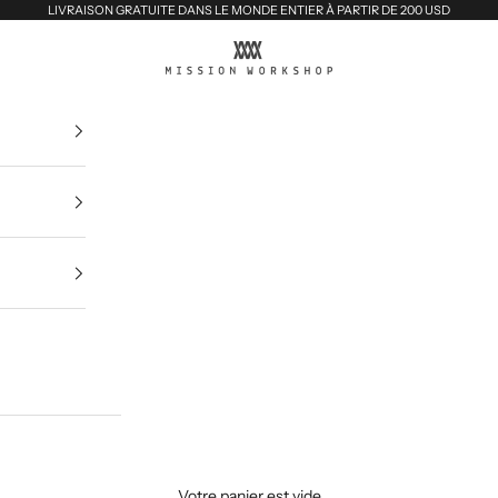
LIVRAISON GRATUITE DANS LE MONDE ENTIER À PARTIR DE 200 USD
MISSION WORKSHOP
Votre panier est vide