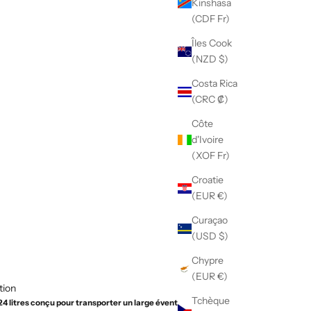
Kinshasa
(CDF Fr)
Îles Cook
(NZD $)
Costa Rica
(CRC ₡)
Côte
d'Ivoire
(XOF Fr)
Croatie
(EUR €)
Curaçao
(USD $)
Chypre
(EUR €)
tion
Tchèque
 24 litres conçu pour transporter un large éventail