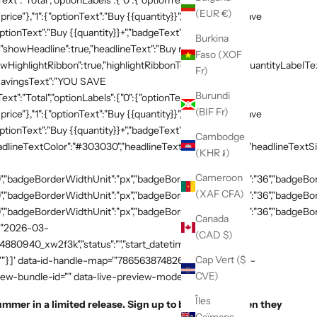
xt":"Total","optionLabels":{"0":{"optionText":"Buy
(EUR €)
 price"},"1":{"optionText":"Buy {{quantity}}","badgeText":"Save
ptionText":"Buy {{quantity}}+","badgeText":"Save
Burkina
{"showHeadline":true,"headlineText":"Buy more, save
Faso (XOF
HighlightRibbon":true,"highlightRibbonText":"Popular","quantityLabelText
Fr)
,"savingsText":"YOU SAVE
Burundi
xt":"Total","optionLabels":{"0":{"optionText":"Buy
(BIF Fr)
 price"},"1":{"optionText":"Buy {{quantity}}","badgeText":"Save
ptionText":"Buy {{quantity}}+","badgeText":"Save
Cambodge
adlineTextColor":"#303030","headlineTextSizeValue":"20","headlineTextSi
(KHR ៛)
Cameroon
,"badgeBorderWidthUnit":"px","badgeBorderRadiusValue":"36","badgeBord
(XAF CFA)
,"badgeBorderWidthUnit":"px","badgeBorderRadiusValue":"36","badgeBord
,"badgeBorderWidthUnit":"px","badgeBorderRadiusValue":"36","badgeBorde
Canada
":"2026-03-
(CAD $)
54880940_xw2f3k","status":"","start_datetime":"2026-03-
Cap Vert ($
:""}]' data-id-handle-map='"7865638748269":"mission-tee-
CVE)
iew-bundle-id="" data-live-preview-mode="false" >
Îles
ummer in a limited release. Sign up to be notified when they