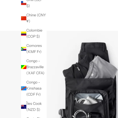
$)
Chine (CNY
¥)
Colombie
(COP $)
Comores
(KMF Fr)
Congo -
Brazzaville
(XAF CFA)
Congo -
Kinshasa
(CDF Fr)
Îles Cook
(NZD $)