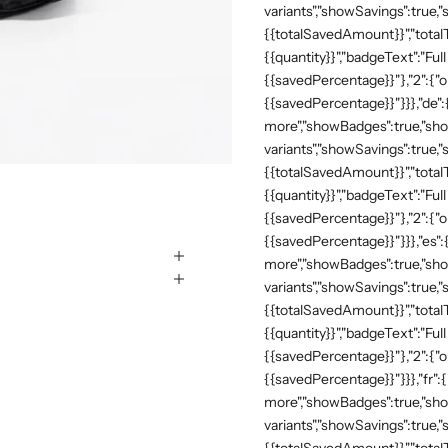
variants","showSavings":true
{{totalSavedAmount}}","totalTe
{{quantity}}","badgeText":"Full
{{savedPercentage}}"},"2":{"o
{{savedPercentage}}"}}},"de"
more","showBadges":true,"show
variants","showSavings":true
{{totalSavedAmount}}","totalTe
{{quantity}}","badgeText":"Full
{{savedPercentage}}"},"2":{"o
{{savedPercentage}}"}}},"es":
more","showBadges":true,"show
variants","showSavings":true
{{totalSavedAmount}}","totalTe
{{quantity}}","badgeText":"Full
{{savedPercentage}}"},"2":{"o
{{savedPercentage}}"}}},"fr":
more","showBadges":true,"show
variants","showSavings":true