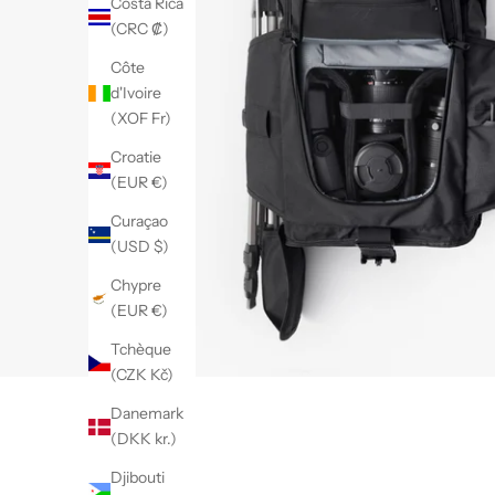
Costa Rica
(CRC ₡)
Côte
d'Ivoire
(XOF Fr)
Croatie
(EUR €)
Curaçao
(USD $)
Chypre
(EUR €)
Tchèque
(CZK Kč)
Danemark
(DKK kr.)
Djibouti