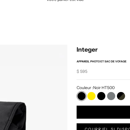
Integer
APPAREIL PHOTO ET SAC DE VOYAGE
Sale price
$ 595
Couleur :
Noir HT500
Noir HT500
Jaune VX
Noir VX
Gris VX
Noir
COURRIEL SI DISP