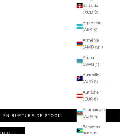
Barbuda
(XCD $)
Argentine
(ARS $)
Arménie
(AMD դր.)
Aruba
(AWG ƒ)
Australie
(AUD $)
Autriche
(EUR €)
 Camo
Azerbaïdjan
EN RUPTURE DE STOCK
(AZN ₼)
Bahamas
ONIBLE
(BSD $)