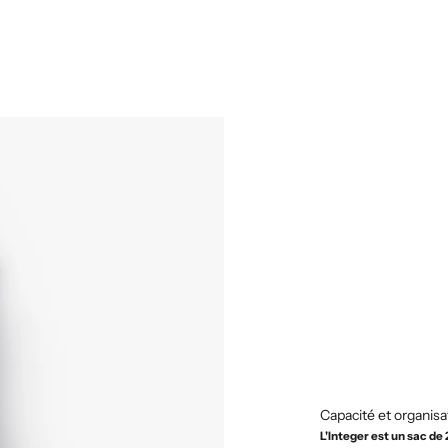
Capacité et organisa
L'Integer est un sac de