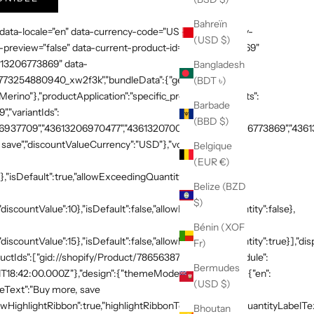
Bahreïn
 data-locale="en" data-currency-code="USD" data-country-
(USD $)
preview="false" data-current-product-id="7865638748269"
3613206773869" data-
Bangladesh
:"1773254880940_xw2f3k","bundleData":{"generalDetails":
(BDT ৳)
rino"},"productApplication":"specific_products","products":
Barbade
,"variantIds":
(BBD $)
937709","43613206970477","43613207003245","43613206773869","436132
save","discountValueCurrency":"USD"},"volumeTiers":
Belgique
(EUR €)
},"isDefault":true,"allowExceedingQuantity":false},
Belize (BZD
$)
discountValue":10},"isDefault":false,"allowExceedingQuantity":false},
Bénin (XOF
"discountValue":15},"isDefault":false,"allowExceedingQuantity":true}],"di
Fr)
productIds":["gid://shopify/Product/7865638748269"]},"schedule":
Bermudes
T18:42:00.000Z"},"design":{"themeMode":"custom","i18n":{"en":
(USD $)
neText":"Buy more, save
HighlightRibbon":true,"highlightRibbonText":"Popular","quantityLabelText
Bhoutan