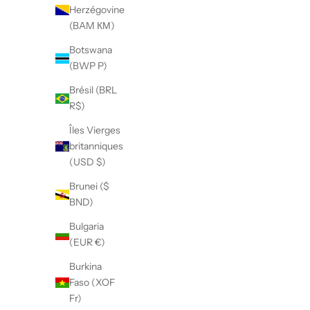
Herzégovine
(BAM КМ)
Botswana
(BWP P)
Brésil (BRL
R$)
Îles Vierges
britanniques
(USD $)
Brunei ($
BND)
Bulgaria
(EUR €)
Burkina
Faso (XOF
Fr)