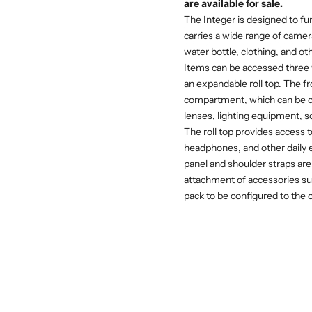
are available for sale.
The Integer is designed to fun
carries a wide range of camer
water bottle, clothing, and ot
Items can be accessed three w
an expandable roll top. The f
compartment, which can be c
lenses, lighting equipment, s
The roll top provides access 
headphones, and other daily es
panel and shoulder straps are
attachment of accessories suc
pack to be configured to the 