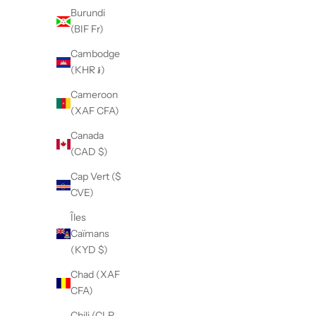
Burundi
(BIF Fr)
Cambodge
(KHR ៛)
Cameroon
(XAF CFA)
Canada
(CAD $)
Cap Vert ($
CVE)
Îles
Caïmans
(KYD $)
Chad (XAF
CFA)
Chili (CLP