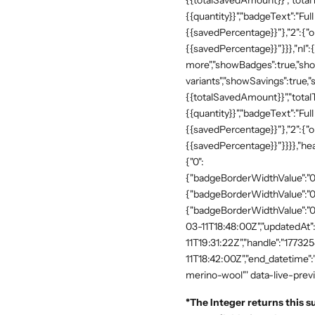
{{totalSavedAmount}}","totalTe
{{quantity}}","badgeText":"Full
{{savedPercentage}}"},"2":{"o
{{savedPercentage}}"}}},"nl":
more","showBadges":true,"show
variants","showSavings":true
{{totalSavedAmount}}","totalTe
{{quantity}}","badgeText":"Full
{{savedPercentage}}"},"2":{"o
{{savedPercentage}}"}}}},"he
{"0":
{"badgeBorderWidthValue":"0"
{"badgeBorderWidthValue":"0"
{"badgeBorderWidthValue":"0"
03-11T18:48:00Z","updatedAt
11T19:31:22Z","handle":"17732
11T18:42:00Z","end_datetime"
merino-wool"' data-live-prev
*
The Integer returns this s