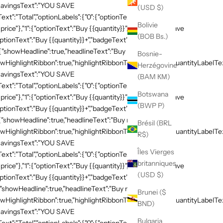
,"savingsText":"YOU SAVE
(USD $)
xt":"Total","optionLabels":{"0":{"optionText":"Buy
Bolivie
 price"},"1":{"optionText":"Buy {{quantity}}","badgeText":"Save
(BOB Bs.)
ptionText":"Buy {{quantity}}+","badgeText":"Save
:{"showHeadline":true,"headlineText":"Buy more, save
Bosnie-
HighlightRibbon":true,"highlightRibbonText":"Popular","quantityLabelText
Herzégovine
,"savingsText":"YOU SAVE
(BAM КМ)
xt":"Total","optionLabels":{"0":{"optionText":"Buy
Botswana
 price"},"1":{"optionText":"Buy {{quantity}}","badgeText":"Save
(BWP P)
ptionText":"Buy {{quantity}}+","badgeText":"Save
{"showHeadline":true,"headlineText":"Buy more, save
Brésil (BRL
HighlightRibbon":true,"highlightRibbonText":"Popular","quantityLabelText
R$)
,"savingsText":"YOU SAVE
Îles Vierges
xt":"Total","optionLabels":{"0":{"optionText":"Buy
britanniques
 price"},"1":{"optionText":"Buy {{quantity}}","badgeText":"Save
(USD $)
ptionText":"Buy {{quantity}}+","badgeText":"Save
{"showHeadline":true,"headlineText":"Buy more, save
Brunei ($
HighlightRibbon":true,"highlightRibbonText":"Popular","quantityLabelText
BND)
,"savingsText":"YOU SAVE
Bulgaria