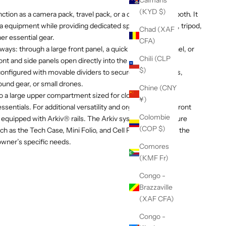
Caïmans
(KYD $)
ction as a camera pack, travel pack, or a combination of both. It
a equipment while providing dedicated space for a laptop, tripod,
Chad (XAF
her essential gear.
CFA)
ays: through a large front panel, a quick access side panel, or
Chili (CLP
ront and side panels open directly into the padded camera
$)
onfigured with movable dividers to secure camera bodies,
ound gear, or small drones.
Chine (CNY
to a large upper compartment sized for clothing, food,
¥)
sentials. For additional versatility and organization, the front
Colombie
 equipped with Arkiv® rails. The Arkiv system allows secure
(COP $)
h as the Tech Case, Mini Folio, and Cell Pocket, allowing the
owner’s specific needs.
Comores
(KMF Fr)
Congo -
Brazzaville
(XAF CFA)
Congo -