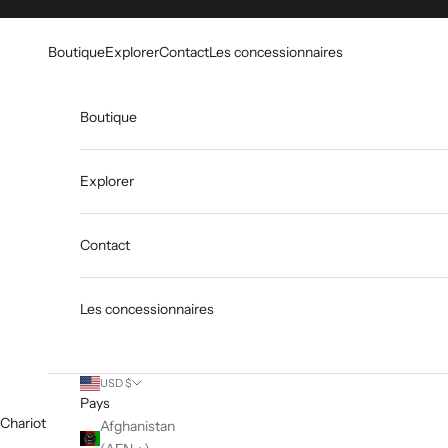
Skip to content
Go to Accessibility Statement
Boutique
Explorer
Contact
Les concessionnaires
Boutique
Explorer
Contact
Les concessionnaires
USD $
Pays
Chariot
Afghanistan