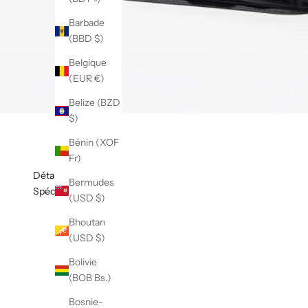
Barbade
(BBD $)
Belgique
(EUR €)
Belize (BZD
$)
Bénin (XOF
Fr)
Détails
Bermudes
Spécifications
(USD $)
Bhoutan
(USD $)
Bolivie
(BOB Bs.)
Bosnie-