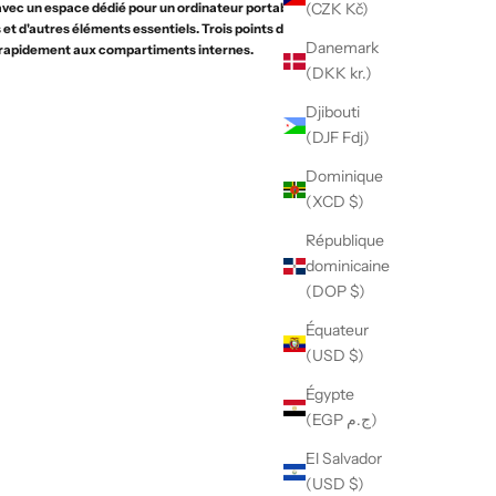
(CZK Kč)
vec un espace dédié pour un ordinateur portable, un
et d'autres éléments essentiels. Trois points d'accès
Danemark
rapidement aux compartiments internes.
(DKK kr.)
Djibouti
(DJF Fdj)
Dominique
(XCD $)
République
dominicaine
(DOP $)
Équateur
(USD $)
Égypte
(EGP ج.م)
El Salvador
(USD $)