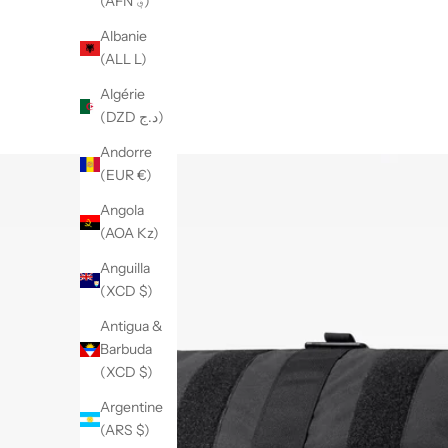
(AFN ؋)
Albanie
(ALL L)
Algérie
(DZD د.ج)
Andorre
(EUR €)
Angola
(AOA Kz)
Anguilla
(XCD $)
Antigua &
Barbuda
(XCD $)
Argentine
(ARS $)