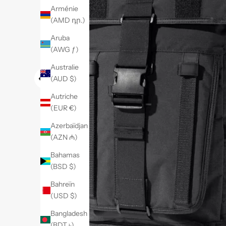
Arménie
(AMD դր.)
Aruba
(AWG ƒ)
Australie
(AUD $)
Autriche
(EUR €)
Azerbaïdjan
(AZN ₼)
Bahamas
(BSD $)
Bahreïn
(USD $)
Bangladesh
(BDT ৳)