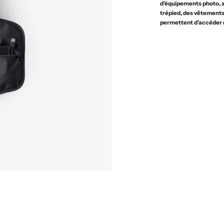
d'équipements photo, a
trépied, des vêtements 
permettent d'accéder 